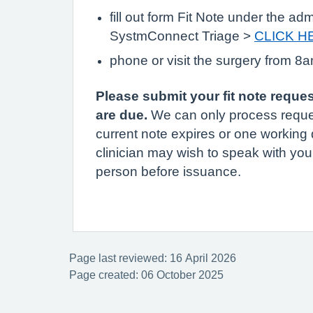
fill out form Fit Note under the adm
SystmConnect Triage >
CLICK H
phone or visit the surgery from 8
Please submit your fit note reque
are due.
We can only process reque
current note expires or one working 
clinician may wish to speak with you
person before issuance.
Page last reviewed: 16 April 2026
Page created: 06 October 2025