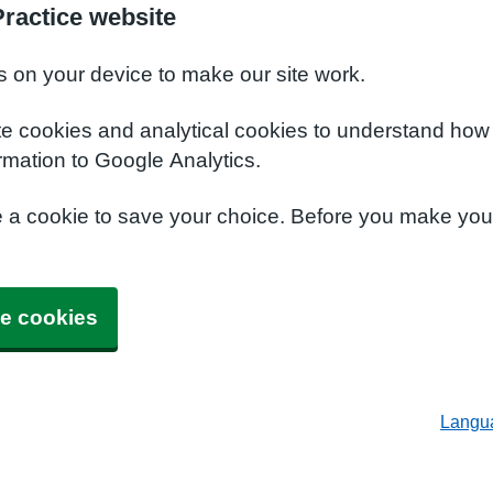
ractice website
s on your device to make our site work.
te cookies and analytical cookies to understand how
rmation to Google Analytics.
e a cookie to save your choice. Before you make yo
e cookies
Langu