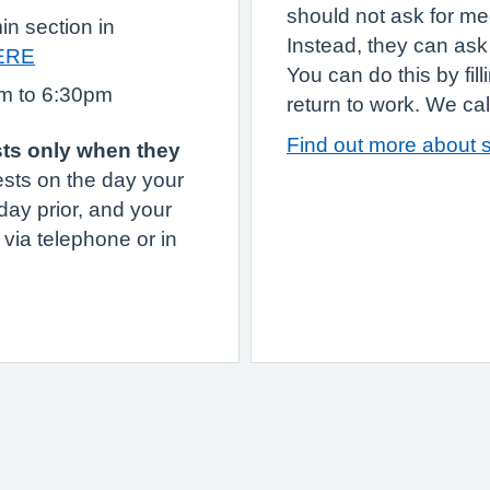
should not ask for med
in section in
Instead, they can ask 
ERE
You can do this by fil
am to 6:30pm
return to work. We call 
Find out more about s
sts only when they
sts on the day your
day prior, and your
 via telephone or in