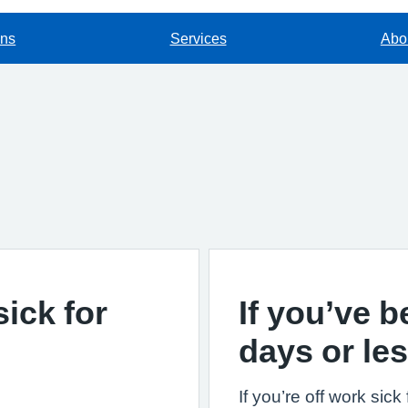
ons
Services
Abou
sick for
If you’ve b
days or le
If you’re off work sic