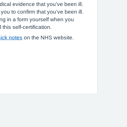
ical evidence that you’ve been ill.
you to confirm that you’ve been ill.
ling in a form yourself when you
this self-certification.
ick notes
on the NHS website.