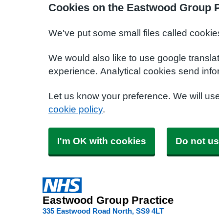
Cookies on the Eastwood Group P
We've put some small files called cookie
We would also like to use google transla
experience. Analytical cookies send info
Let us know your preference. We will us
cookie policy
.
I'm OK with cookies
Do not us
Eastwood Group Practice
335 Eastwood Road North
SS9 4LT