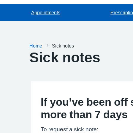
Appointments
Prescripti
Home
Sick notes
Sick notes
If you’ve been off 
more than 7 days
To request a sick note: