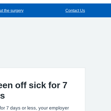
t the surgery
Contact Us
een off sick for 7
ss
k for 7 days or less, your employer