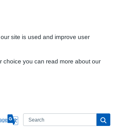
 our site is used and improve user
ur choice you can read more about our
Search
Search
age